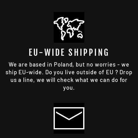
EU-WIDE SHIPPING
We are based in Poland, but no worries - we
ship EU-wide. Do you live outside of EU ? Drop
us a line, we will check what we can do for
you.