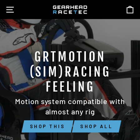
Skip
SITE NAVIGATION
C
GEARHEAD
to
content
RACETEC
GRTMOTION
(SIM)RACING
FEELING
Motion system compatible with
almost any rig
SHOP THIS
SHOP ALL