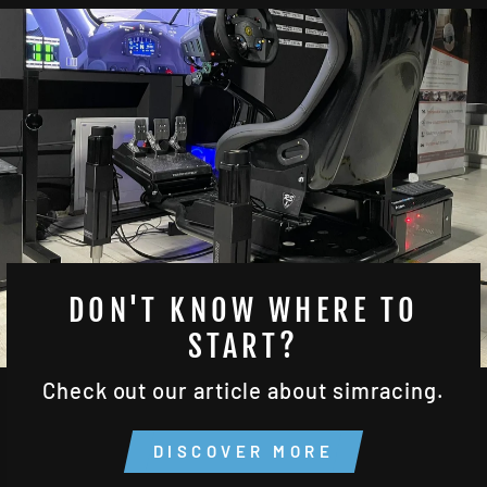
DON'T KNOW WHERE TO
START?
Check out our article about simracing.
DISCOVER MORE