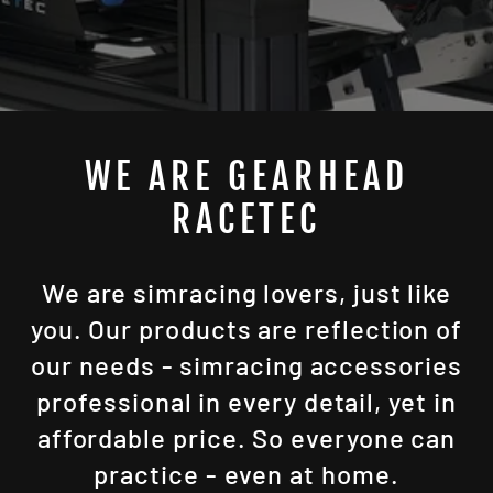
WE ARE GEARHEAD
RACETEC
We are simracing lovers, just like
you. Our products are reflection of
our needs - simracing accessories
professional in every detail, yet in
affordable price. So everyone can
practice - even at home.