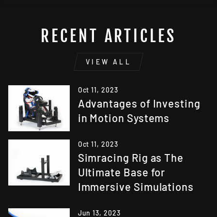
RECENT ARTICLES
VIEW ALL
Oct 11, 2023
Advantages of Investing
in Motion Systems
Oct 11, 2023
Simracing Rig as The
Ultimate Base for
Immersive Simulations
Jun 13, 2023