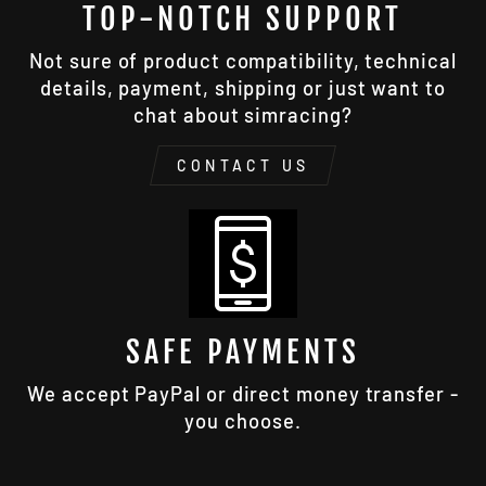
TOP-NOTCH SUPPORT
Not sure of product compatibility, technical
details, payment, shipping or just want to
chat about simracing?
CONTACT US
SAFE PAYMENTS
We accept PayPal or direct money transfer -
you choose.