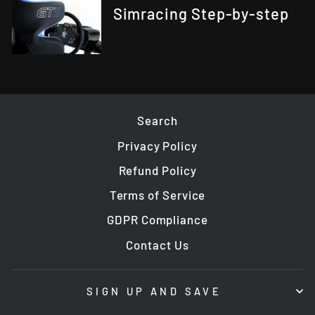
Simracing Step-by-step
Search
Privacy Policy
Refund Policy
Terms of Service
GDPR Compliance
Contact Us
SIGN UP AND SAVE